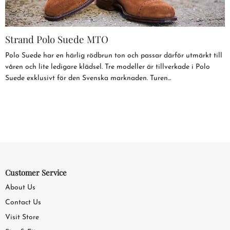
Strand Polo Suede MTO
Polo Suede har en härlig rödbrun ton och passar därför utmärkt till
våren och lite ledigare klädsel. Tre modeller är tillverkade i Polo
Suede exklusivt för den Svenska marknaden. Turen...
Customer Service
About Us
Contact Us
Visit Store