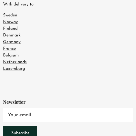
With delivery to:
Sweden
Norway
Finland
Denmark
Germany
France
Belgium
Netherlands
Luxemburg
Newsletter
Subscribe