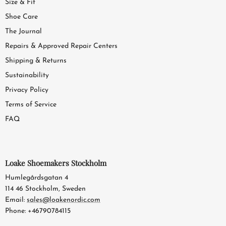
Size & Fit
Shoe Care
The Journal
Repairs & Approved Repair Centers
Shipping & Returns
Sustainability
Privacy Policy
Terms of Service
FAQ
Loake Shoemakers Stockholm
Humlegårdsgatan 4
114 46 Stockholm, Sweden
Email:
sales@loakenordic.com
Phone: +46790784115