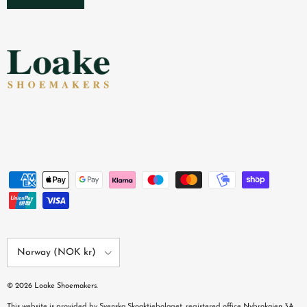
Country/Region
Norway (NOK kr)
© 2026
Loake Shoemakers
.
This website is provided by Svenska Skoaktiebolaget, registered office Nybrokajen 3A,