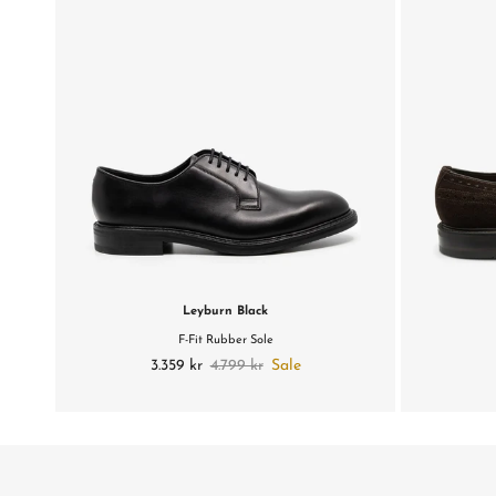
Leyburn Black
F-Fit Rubber Sole
3.359 kr
4.799 kr
Sale