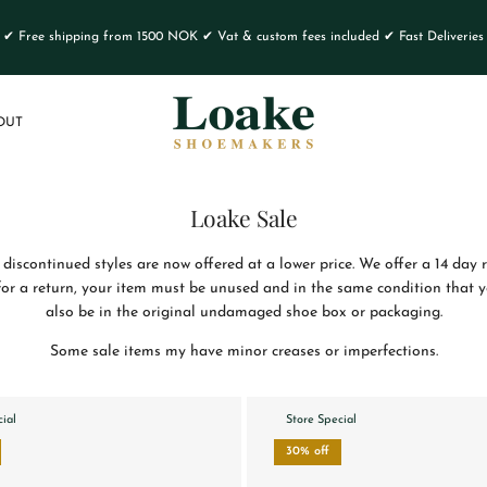
✔ Free shipping from 1500 NOK ✔ Vat & custom fees included ✔ Fast Deliveries
OUT
Loake Sale
 discontinued styles are now offered at a lower price. We offer a 14 day 
 for a return, your item must be unused and in the same condition that yo
also be in the original undamaged shoe box or packaging.
Some sale items my have minor creases or imperfections.
cial
Store Special
30% off