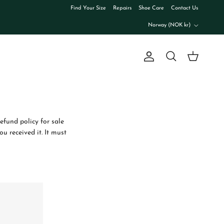
Find Your Size
Repairs
Shoe Care
Contact Us
Country/Region
Norway (NOK kr)
Account
Cart
Search
refund policy for sale
u received it. It must