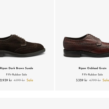
Ripon Dark Brown Suede
Ripon Oxblood Grain
F-Fit Rubber Sole
F-Fit Rubber Sole
2.939 kr
4.199 kr
Sale
3.359 kr
4.799 kr
Sal