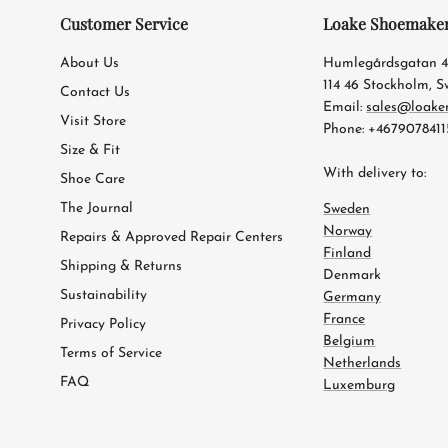
Customer Service
Loake Shoemake
About Us
Humlegårdsgatan 
114 46 Stockholm, 
Contact Us
Email:
sales@loake
Visit Store
Phone: +4679078411
Size & Fit
With delivery to:
Shoe Care
The Journal
Sweden
Norway
Repairs & Approved Repair Centers
Finland
Shipping & Returns
Denmark
Sustainability
Germany
France
Privacy Policy
Belgium
Terms of Service
Netherlands
FAQ
Luxemburg