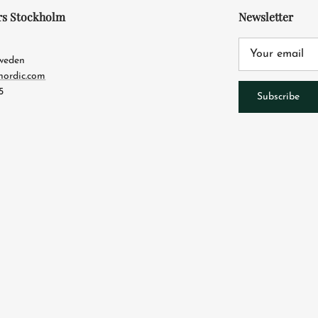
rs Stockholm
Newsletter
4
Sweden
nordic.com
5
Subscribe