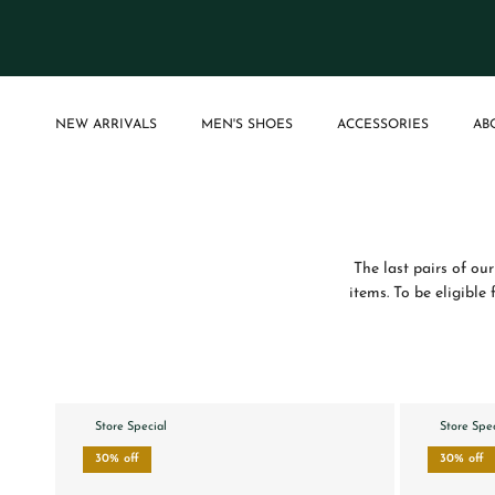
Skip to content
NEW ARRIVALS
MEN'S SHOES
ACCESSORIES
AB
The last pairs of our
items. To be eligible
Store Special
Store Spe
30% off
30% off