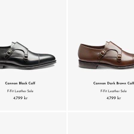
Cannon Black Calf
Cannon Dark Brown Cal
F-Fit Leather Sole
F-Fit Leather Sole
4.799 kr
4.799 kr