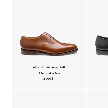
Aldwych Mahogany Calf
F-Fit Leather Sole
4.799 kr