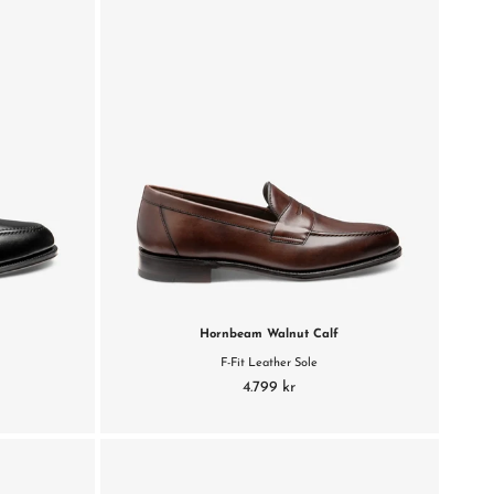
Hornbeam Walnut Calf
F-Fit Leather Sole
4.799 kr