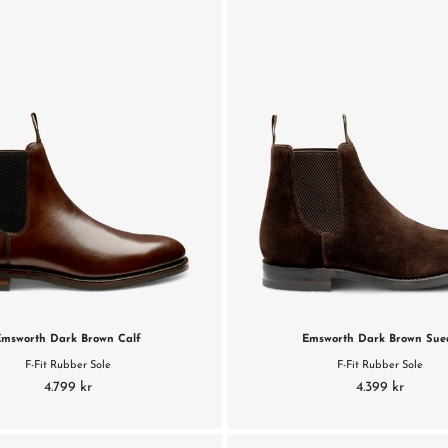
Emsworth Dark Brown Calf
Emsworth Dark Brown Sue
F-Fit Rubber Sole
F-Fit Rubber Sole
4.799 kr
4.399 kr