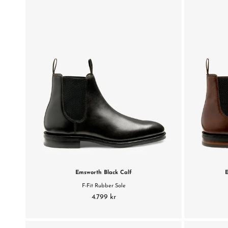
Emsworth Black Calf
F-Fit Rubber Sole
4.799 kr