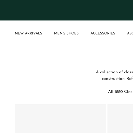
Skip to content
NEW ARRIVALS
MEN'S SHOES
ACCESSORIES
AB
A collection of clas
construction. Re
All 1880 Clas