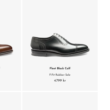
f
Fleet Black Calf
F-Fit Rubber Sole
4.799 kr