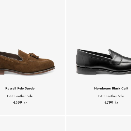
Russell Polo Suede
Hornbeam Black Calf
F-Fit Leather Sole
F-Fit Leather Sole
4.399 kr
4.799 kr