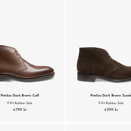
Pimlico Dark Brown Calf
Pimlico Dark Brown Sued
F-Fit Rubber Sole
F-Fit Rubber Sole
4.799 kr
4.399 kr