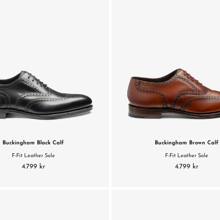
Buckingham Black Calf
Buckingham Brown Calf
F-Fit Leather Sole
F-Fit Leather Sole
4.799 kr
4.799 kr