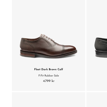
Fleet Dark Brown Calf
F-Fit Rubber Sole
4.799 kr