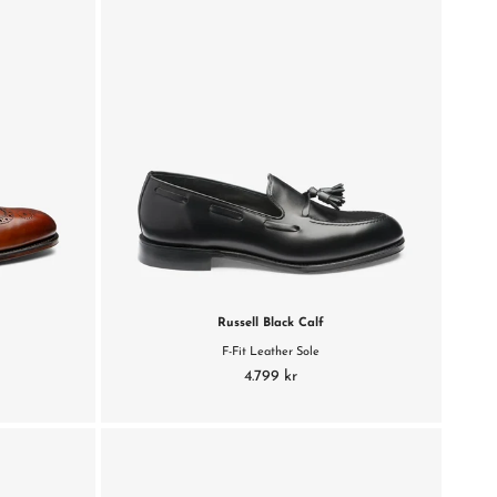
Russell Black Calf
F-Fit Leather Sole
4.799 kr