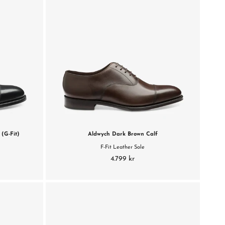
(G-Fit)
Aldwych Dark Brown Calf
F-Fit Leather Sole
4.799 kr