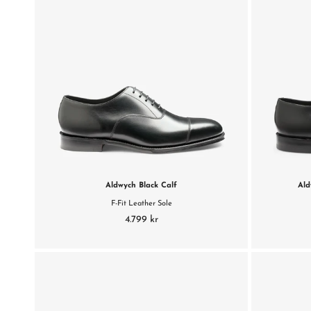
Aldwych Black Calf
Ald
F-Fit Leather Sole
4.799 kr