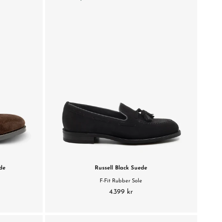
de
Russell Black Suede
F-Fit Rubber Sole
4.399 kr