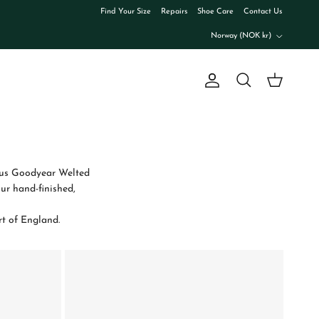
Find Your Size
Repairs
Shoe Care
Contact Us
Country/Region
Norway (NOK kr)
Account
Cart
Search
amous Goodyear Welted
ur hand-finished,
rt of England.