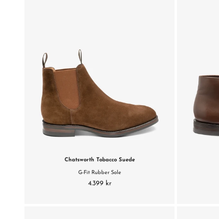
Chatsworth Tobacco Suede
G-Fit Rubber Sole
4.399 kr