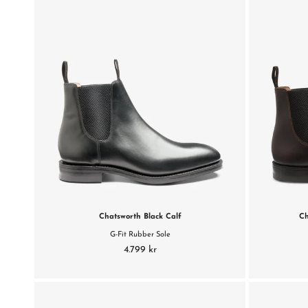
Chatsworth Black Calf
Ch
G-Fit Rubber Sole
4.799 kr