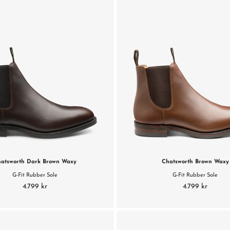
atsworth Dark Brown Waxy
Chatsworth Brown Waxy
G-Fit Rubber Sole
G-Fit Rubber Sole
4.799 kr
4.799 kr