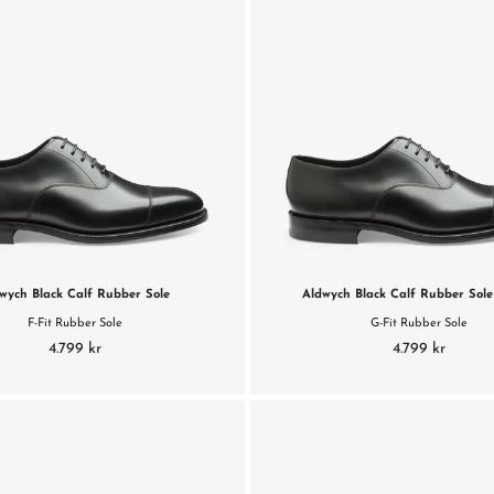
wych Black Calf Rubber Sole
Aldwych Black Calf Rubber Sole 
F-Fit Rubber Sole
G-Fit Rubber Sole
4.799 kr
4.799 kr