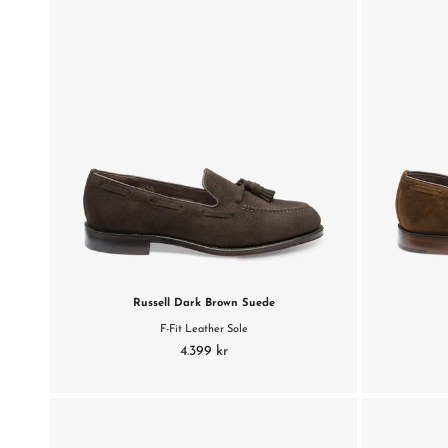
Russell Dark Brown Suede
F-Fit Leather Sole
4.399 kr