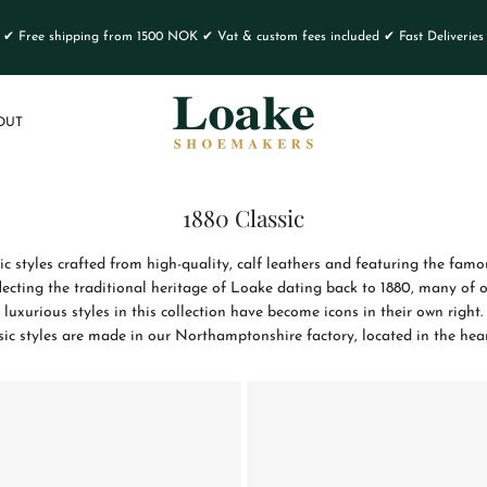
✔ Free shipping from 1500 NOK ✔ Vat & custom fees included ✔ Fast Deliveries
OUT
1880 Classic
sic styles crafted from high-quality, calf leathers and featuring the f
flecting the traditional heritage of Loake dating back to 1880, many of o
luxurious styles in this collection have become icons in their own right.
sic styles are made in our Northamptonshire factory, located in the hea