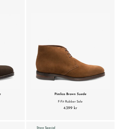
e
Pimlico Brown Suede
F-Fit Rubber Sole
4.399 kr
Store Special