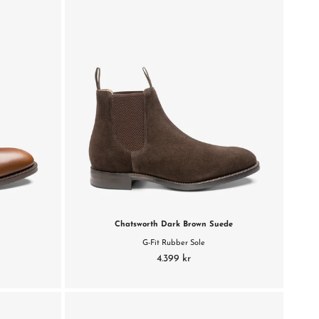
Chatsworth Dark Brown Suede
G-Fit Rubber Sole
4.399 kr