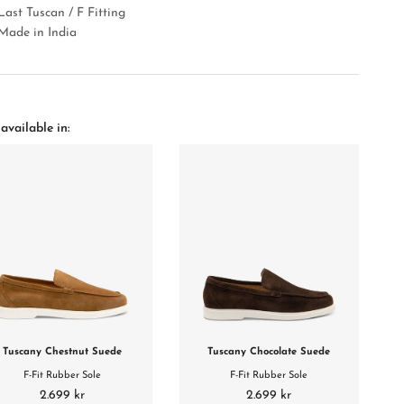
Last Tuscan / F Fitting
Made in India
available in:
Tuscany Chestnut Suede
Tuscany Chocolate Suede
F-Fit Rubber Sole
F-Fit Rubber Sole
2.699 kr
2.699 kr