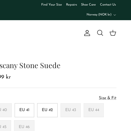
Find Your Size
Repairs
Shoe Care
Contact Us
Country/Region
Norway (NOK kr)
Account
Cart
Search
scany Stone Suede
99 kr
Size & Fit
U 40
EU 41
EU 42
EU 43
EU 44
U 45
EU 46