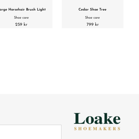
arge Horsehair Brush Light
Cedar Shoe Tree
Shoe care
Shoe care
259 kr
799 kr