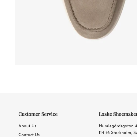
Customer Service
Loake Shoemake
About Us
Humlegårdsgatan 
114 46 Stockholm, 
Contact Us