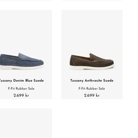
Tuscany Denim Blue Suede
Tuscany Anthracite Suede
F-Fit Rubber Sole
F-Fit Rubber Sole
2.699 kr
2.699 kr