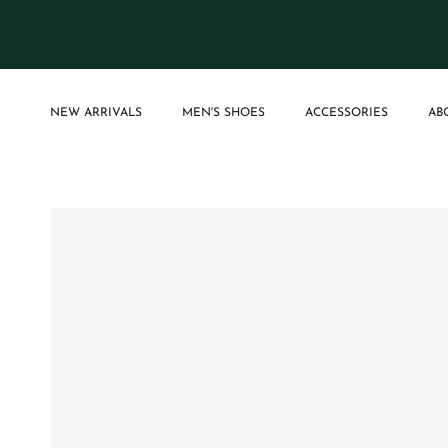
Skip to content
NEW ARRIVALS
MEN'S SHOES
ACCESSORIES
AB