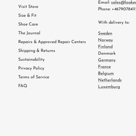
Email:
sales@loake
Visit Store
Phone: +4679078411
Size & Fit
With delivery to:
Shoe Care
The Journal
Sweden
Norway
Repairs & Approved Repair Centers
Finland
Shipping & Returns
Denmark
Sustainability
Germany
France
Privacy Policy
Belgium
Terms of Service
Netherlands
FAQ
Luxemburg