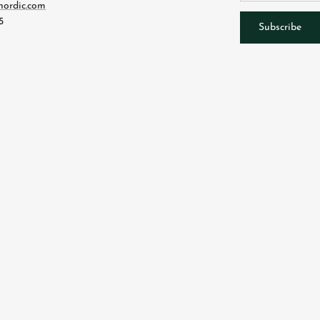
nordic.com
5
Subscribe