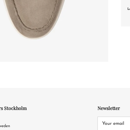
L
rs Stockholm
Newsletter
4
Sweden