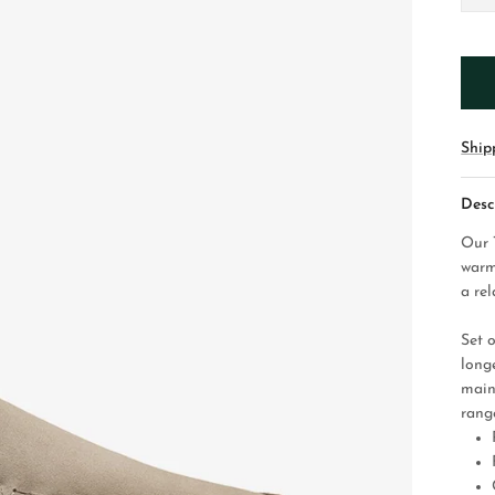
Ship
Desc
Our 
warm
a rel
Set 
longe
main
range