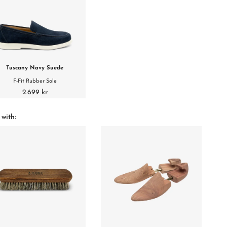
Tuscany Navy Suede
F-Fit Rubber Sole
2.699 kr
 with: