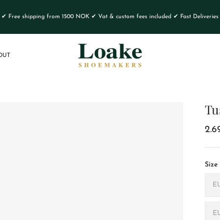
✔ Free shipping from 1500 NOK ✔ Vat & custom fees included ✔ Fast Deliveries
OUT
Tu
2.6
Size
E
E