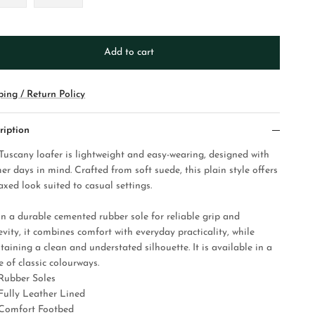
Add to cart
ping / Return Policy
ription
Tuscany loafer is lightweight and easy-wearing, designed with
er days in mind. Crafted from soft suede, this plain style offers
axed look suited to casual settings.
on a durable cemented rubber sole for reliable grip and
vity, it combines comfort with everyday practicality, while
taining a clean and understated silhouette. It is available in a
 of classic colourways.
Rubber Soles
Fully Leather Lined
Comfort Footbed