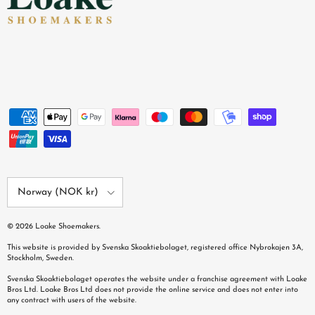
Country/Region
Norway (NOK kr)
© 2026
Loake Shoemakers
.
This website is provided by Svenska Skoaktiebolaget, registered office Nybrokajen 3A,
Stockholm, Sweden.
Svenska Skoaktiebolaget operates the website under a franchise agreement with Loake
Bros Ltd. Loake Bros Ltd does not provide the online service and does not enter into
any contract with users of the website.