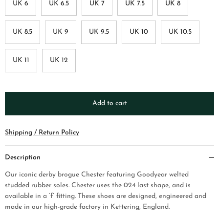
UK 6
UK 6.5
UK 7
UK 7.5
UK 8
UK 8.5
UK 9
UK 9.5
UK 10
UK 10.5
UK 11
UK 12
Add to cart
Shipping / Return Policy
Description
Our iconic derby brogue Chester
featuring Goodyear welted
studded rubber soles. Chester uses the 024 last shape, and is
available in a ‘f’ fitting. These shoes are designed, engineered and
made in our high-grade factory in Kettering, England.