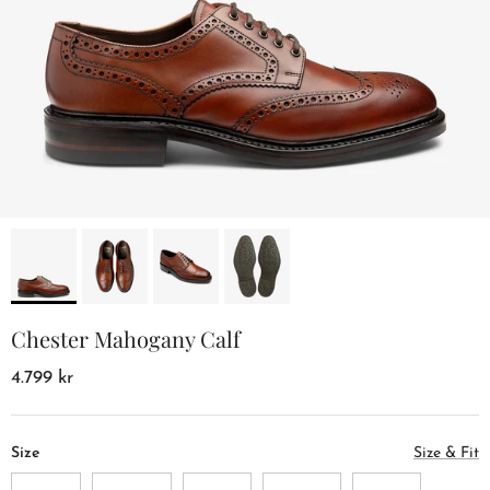
Chester Mahogany Calf
4.799 kr
Size
Size & Fit