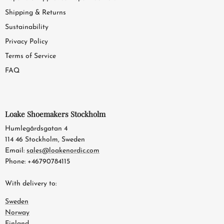
Shipping & Returns
Sustainability
Privacy Policy
Terms of Service
FAQ
Loake Shoemakers Stockholm
Humlegårdsgatan 4
114 46 Stockholm, Sweden
Email:
sales@loakenordic.com
Phone: +46790784115
With delivery to:
Sweden
Norway
Finland