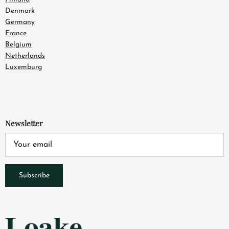
Denmark
Germany
France
Belgium
Netherlands
Luxemburg
Newsletter
Subscribe