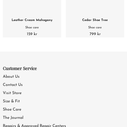
Leather Cream Mahogany
Cedar Shoe Tree
Shoe care
Shoe care
159 kr
799 kr
Customer Service
About Us
Contact Us
Visit Store
Size & Fit
Shoe Care
The Journal
Repairs & Approved Repair Centers