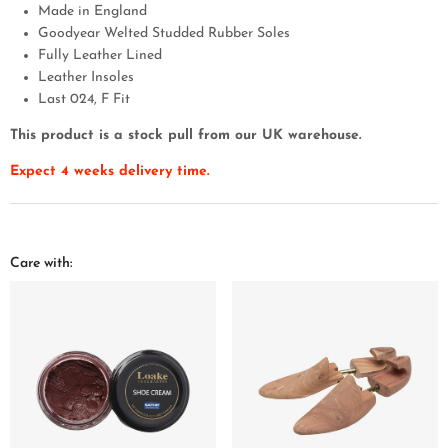
Made in England
Goodyear Welted Studded Rubber Soles
Fully Leather Lined
Leather Insoles
Last 024, F Fit
This product is a stock pull from our UK warehouse.
Expect 4 weeks delivery time.
Care with: