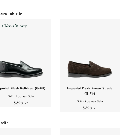
available in:
4 Weeks Delivery
perial Black Polished (G-Fit)
Imperial Dark Brown Suede
(G-Fit)
G-Fit Rubber Sole
G-Fit Rubber Sole
3.899 kr
3.899 kr
 with: