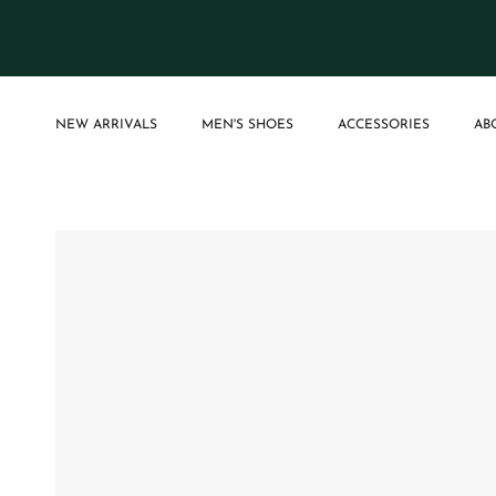
Skip to content
NEW ARRIVALS
MEN'S SHOES
ACCESSORIES
AB