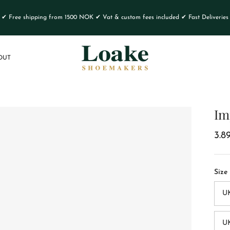
✔ Free shipping from 1500 NOK ✔ Vat & custom fees included ✔ Fast Deliveries
OUT
Im
3.8
Size
U
UK