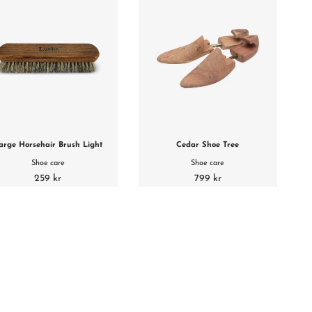
arge Horsehair Brush Light
Cedar Shoe Tree
Shoe care
Shoe care
259 kr
799 kr