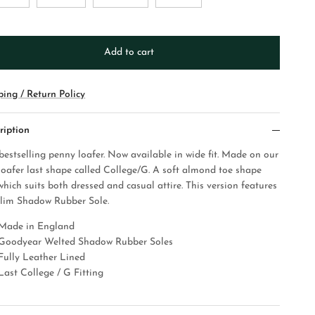
Add to cart
ping / Return Policy
ription
bestselling penny loafer. Now available in wide fit. Made on our
loafer last shape called College/G. A soft almond toe shape
which suits both dressed and casual attire.
This version features
slim Shadow Rubber Sole.
Made in England
Goodyear Welted Shadow Rubber Soles
Fully Leather Lined
Last College / G Fitting