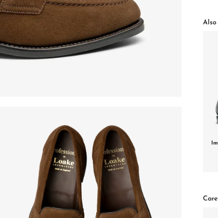
Also 
Im
Care