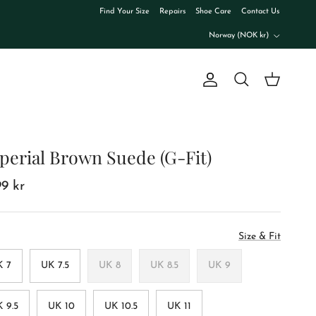
Find Your Size
Repairs
Shoe Care
Contact Us
Country/Region
Norway (NOK kr)
Account
Cart
Search
perial Brown Suede (G-Fit)
99 kr
Size & Fit
K 7
UK 7.5
UK 8
UK 8.5
UK 9
 9.5
UK 10
UK 10.5
UK 11