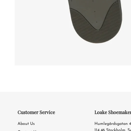
Customer Service
Loake Shoemake
About Us
Humlegårdsgatan 
114 46 Stockholm, 