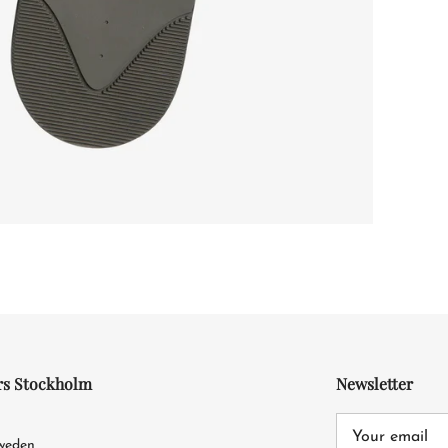
rs Stockholm
Newsletter
4
Sweden