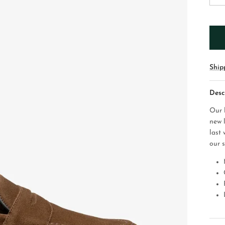
Ship
Desc
Our 
new 
last 
our 