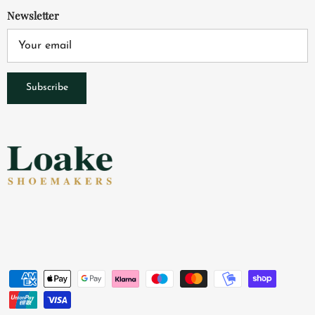
Newsletter
Subscribe