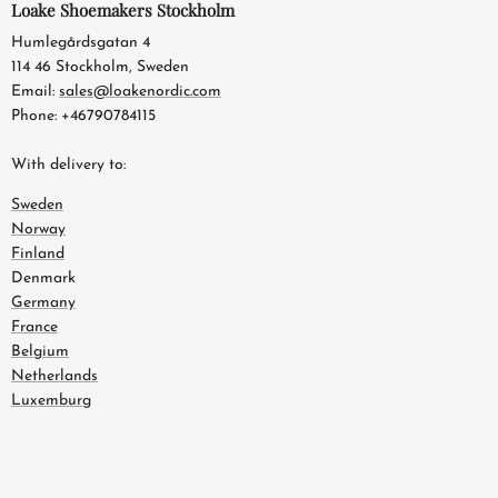
Loake Shoemakers Stockholm
Humlegårdsgatan 4
114 46 Stockholm, Sweden
Email:
sales@loakenordic.com
Phone: +46790784115
With delivery to:
Sweden
Norway
Finland
Denmark
Germany
France
Belgium
Netherlands
Luxemburg