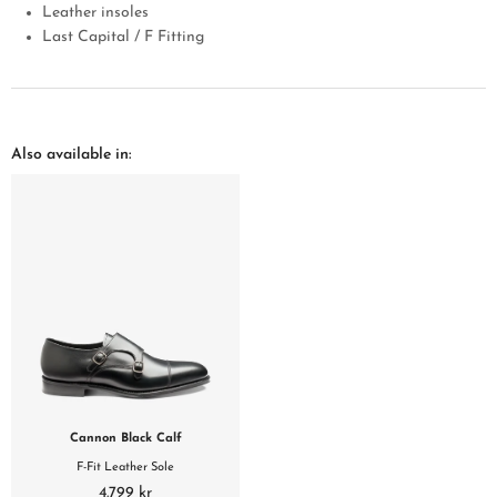
Leather insoles
Last Capital / F Fitting
Also available in:
Cannon Black Calf
F-Fit Leather Sole
4.799 kr