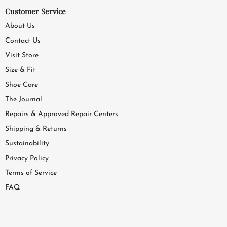
Customer Service
About Us
Contact Us
Visit Store
Size & Fit
Shoe Care
The Journal
Repairs & Approved Repair Centers
Shipping & Returns
Sustainability
Privacy Policy
Terms of Service
FAQ