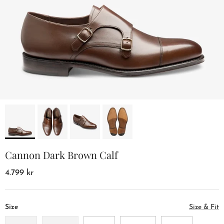
Cannon Dark Brown Calf
4.799 kr
Size
Size & Fit