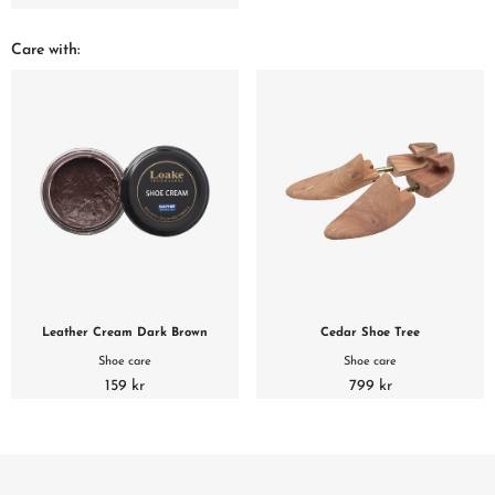
Care with:
Leather Cream Dark Brown
Cedar Shoe Tree
Shoe care
Shoe care
159 kr
799 kr