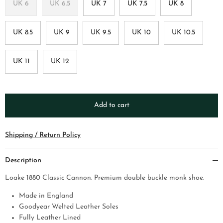
UK 6
UK 6.5
UK 7
UK 7.5
UK 8
UK 8.5
UK 9
UK 9.5
UK 10
UK 10.5
UK 11
UK 12
Add to cart
Shipping / Return Policy
Description
Loake 1880 Classic Cannon. Premium double buckle monk shoe.
Made in England
Goodyear Welted Leather Soles
Fully Leather Lined