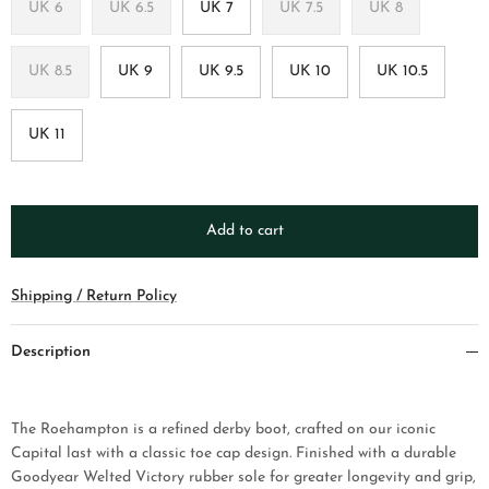
UK 6
UK 6.5
UK 7
UK 7.5
UK 8
UK 8.5
UK 9
UK 9.5
UK 10
UK 10.5
UK 11
Add to cart
Shipping / Return Policy
Description
The Roehampton is a refined derby boot, crafted on our iconic
Capital last with a classic toe cap design. Finished with a durable
Goodyear Welted Victory rubber sole for greater longevity and grip,