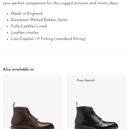
your perfect companion for the rugged autumn and winter days.
Made in England
Goodyear Welted Rubber Soles
Fully Leather Lined
Leather insoles
Last Capital / F Fitting (standard fitting)
Also available in:
Store Special