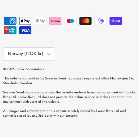
Country/Region
Norway (NOK kr)
© 2026
Loake Shoemakers
.
This website is provided by Svenska Skoaktiebolaget, registered office Nybrokajen 3A,
Stockholm, Sweden.
Svenska Skoaktiebolaget operates the website under a franchise agreement with Loake
Bros Ltd. Loake Bros Ltd does not provide the online service and does not enter into
any contract with users of the website.
All images and content within this website is solely owned by Loake Bros Ltd and
cannot be used by any 3rd party without consent.