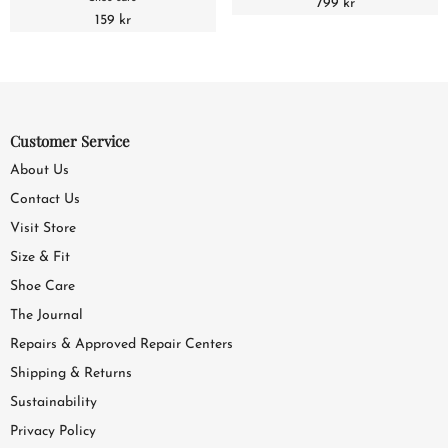
799 kr
159 kr
Customer Service
About Us
Contact Us
Visit Store
Size & Fit
Shoe Care
The Journal
Repairs & Approved Repair Centers
Shipping & Returns
Sustainability
Privacy Policy