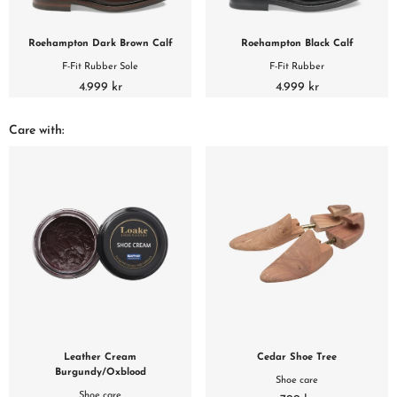
Roehampton Dark Brown Calf
Roehampton Black Calf
F-Fit Rubber Sole
F-Fit Rubber
4.999 kr
4.999 kr
Care with:
Leather Cream
Cedar Shoe Tree
Burgundy/Oxblood
Shoe care
Shoe care