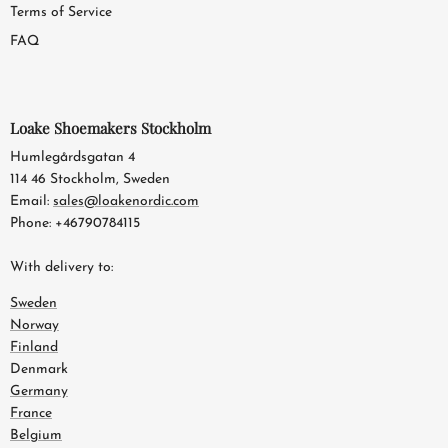
Terms of Service
FAQ
Loake Shoemakers Stockholm
Humlegårdsgatan 4
114 46 Stockholm, Sweden
Email:
sales@loakenordic.com
Phone: +46790784115
With delivery to:
Sweden
Norway
Finland
Denmark
Germany
France
Belgium