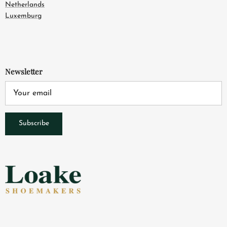
Netherlands
Luxemburg
Newsletter
Subscribe