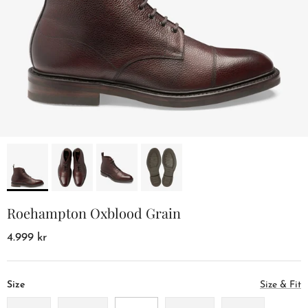
Roehampton Oxblood Grain
4.999 kr
Size
Size & Fit