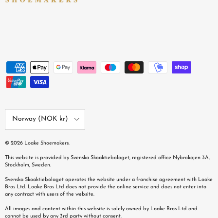
Country/Region
Norway (NOK kr)
© 2026
Loake Shoemakers
.
This website is provided by Svenska Skoaktiebolaget, registered office Nybrokajen 3A,
Stockholm, Sweden.
Svenska Skoaktiebolaget operates the website under a franchise agreement with Loake
Bros Ltd. Loake Bros Ltd does not provide the online service and does not enter into
any contract with users of the website.
All images and content within this website is solely owned by Loake Bros Ltd and
cannot be used by any 3rd party without consent.