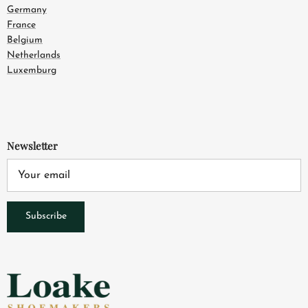
Germany
France
Belgium
Netherlands
Luxemburg
Newsletter
Subscribe