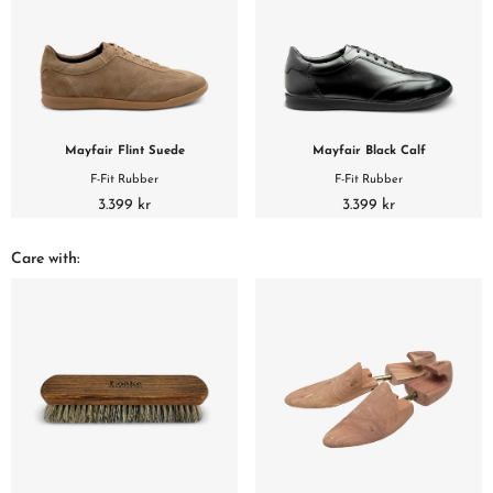
Mayfair Flint Suede
Mayfair Black Calf
F-Fit Rubber
F-Fit Rubber
3.399 kr
3.399 kr
Care with: