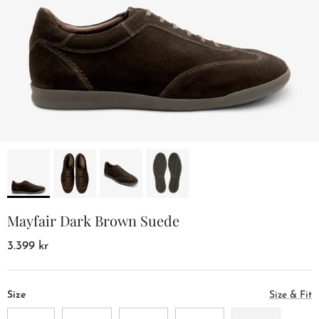
Mayfair Dark Brown Suede
3.399 kr
Size
Size & Fit