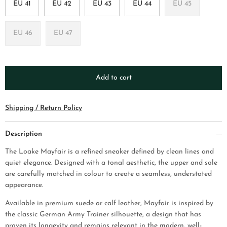
EU 41
EU 42
EU 43
EU 44
EU 45
EU 46
EU 47
Add to cart
Shipping / Return Policy
Description
The Loake Mayfair is a refined sneaker defined by clean lines and
quiet elegance. Designed with a tonal aesthetic, the upper and sole
are carefully matched in colour to create a seamless, understated
appearance.
Available in premium suede or calf leather, Mayfair is inspired by
the classic German Army Trainer silhouette, a design that has
proven its longevity and remains relevant in the modern, well-