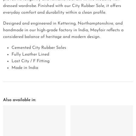
dressed wardrobe. Finished with our City Rubber Sole, it offers
everyday comfort and durability within a clean profile.
Designed and engineered in Kettering, Northamptonshire, and
handmade in our high-grade factory in India, Mayfair reflects a
considered balance of heritage and modern design.
Cemented City Rubber Soles
Fully Leather Lined
Last City / F Fitting
Made in India
Also available in: