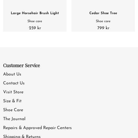
Large Horsehair Brush Light
Cedar Shoe Tree
Shoe care
Shoe care
259 kr
799 kr
Customer Service
About Us
Contact Us
Visit Store
Size & Fit
Shoe Care
The Journal
Repairs & Approved Repair Centers
Shipping & Returns