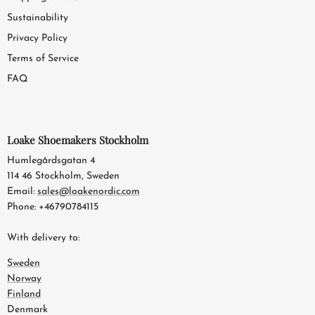
Sustainability
Privacy Policy
Terms of Service
FAQ
Loake Shoemakers Stockholm
Humlegårdsgatan 4
114 46 Stockholm, Sweden
Email:
sales@loakenordic.com
Phone: +46790784115
With delivery to:
Sweden
Norway
Finland
Denmark