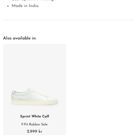
Made in India
Also available in:
Sprint White Calf
F-Fit Rubber Sole
2.999 kr