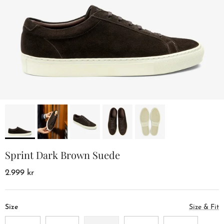
Sprint Dark Brown Suede
2.999 kr
Size
Size & Fit