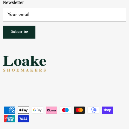
Newsletter
Subscribe