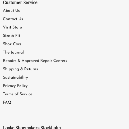
Customer Service
About Us
Contact Us
Visit Store
Size & Fit
Shoe Care
The Journal
Repairs & Approved Repair Centers
Shipping & Returns
Sustainability
Privacy Policy
Terms of Service
FAQ
Loake Shoemakers Stockholm