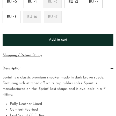
EU 40
EU 41
EU 42
EU 43
EU 44
EU 45
EU 46
EU 47
Add to cart
Shipping / Return Policy
Description
Sprint is a classic premium sneaker made in dark brown suede.
Featuring side-stitched off white cup rubber soles. Sprint is
manufactured on the ‘Sprint’ last shape, and is available in a ‘f’
fitting.
Fully Leather Lined
Comfort Footbed
Last Sprint / F Fitting