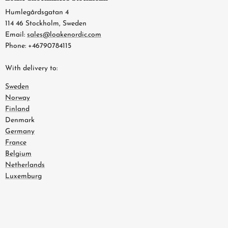
Humlegårdsgatan 4
114 46 Stockholm, Sweden
Email:
sales@loakenordic.com
Phone: +46790784115
With delivery to:
Sweden
Norway
Finland
Denmark
Germany
France
Belgium
Netherlands
Luxemburg