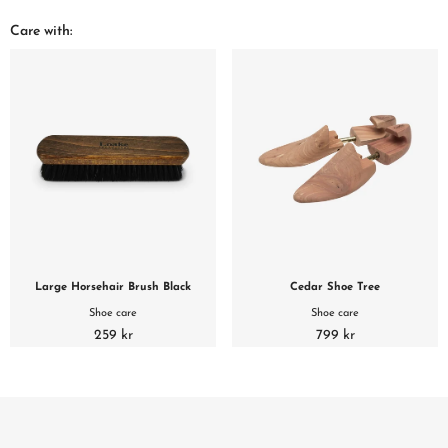
Care with:
Large Horsehair Brush Black
Cedar Shoe Tree
Shoe care
Shoe care
259 kr
799 kr