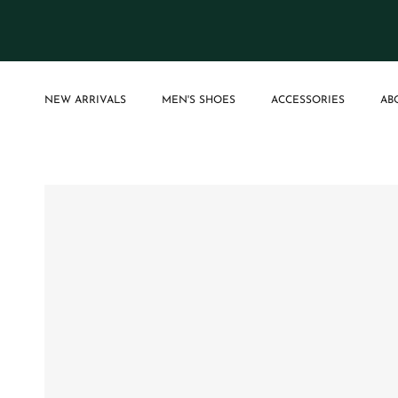
Skip to content
NEW ARRIVALS
MEN'S SHOES
ACCESSORIES
AB