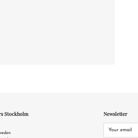
rs Stockholm
Newsletter
4
Sweden