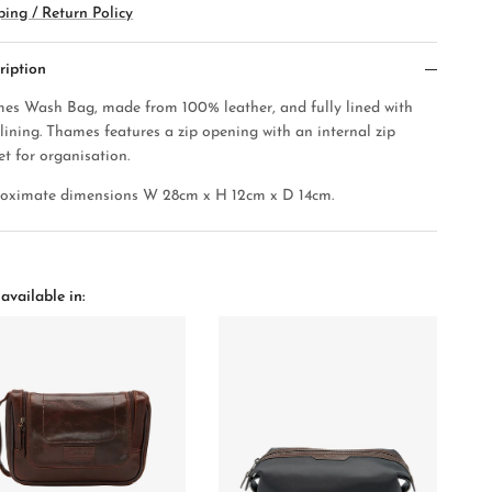
ping / Return Policy
ription
es Wash Bag, made from 100% leather, and fully lined with
 lining. Thames features a zip opening with an internal zip
et for organisation.
oximate dimensions W 28cm x H 12cm x D 14cm.
available in: