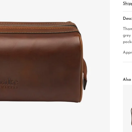
Ship
Desc
Tham
grey
pock
Appr
Also 