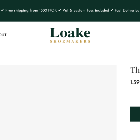
✔ Free shipping from 1500 NOK ✔ Vat & custom fees included ✔ Fast Deliveries
OUT
Th
1.5