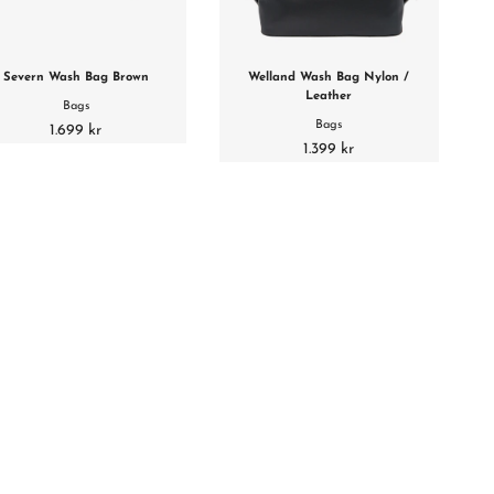
Severn Wash Bag Brown
Welland Wash Bag Nylon /
Leather
Bags
Bags
1.699 kr
1.399 kr