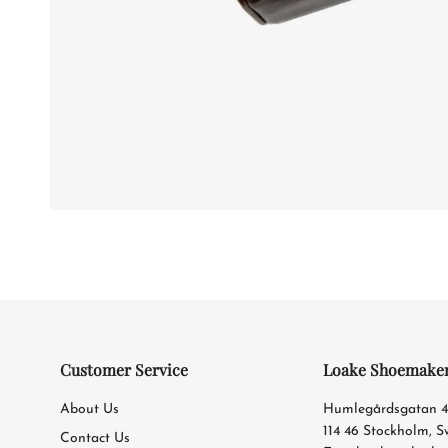
Customer Service
Loake Shoemake
About Us
Humlegårdsgatan 
114 46 Stockholm, 
Contact Us