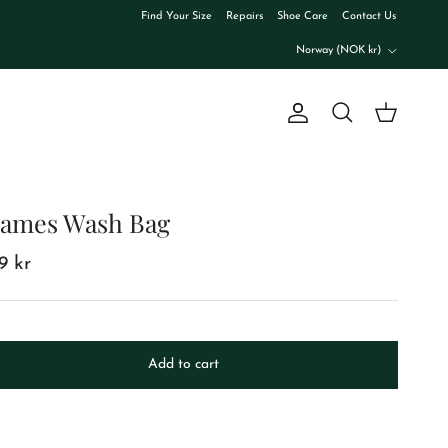
Find Your Size
Repairs
Shoe Care
Contact Us
Country/Region
Norway (NOK kr)
Account
Cart
Search
ames Wash Bag
99 kr
Add to cart