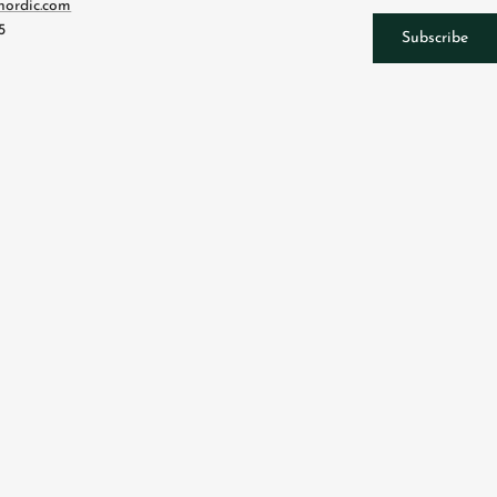
nordic.com
5
Subscribe