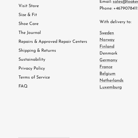
Email:
sales@loake
Visit Store
Phone: +4679078411
Size & Fit
With delivery to:
Shoe Care
The Journal
Sweden
Norway
Repairs & Approved Repair Centers
Finland
Shipping & Returns
Denmark
Sustainability
Germany
France
Privacy Policy
Belgium
Terms of Service
Netherlands
FAQ
Luxemburg